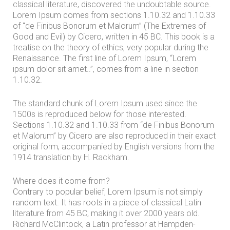
classical literature, discovered the undoubtable source.
m
Lorem Ipsum comes from sections 1.10.32 and 1.10.33
o
of “de Finibus Bonorum et Malorum” (The Extremes of
n
Good and Evil) by Cicero, written in 45 BC. This book is a
treatise on the theory of ethics, very popular during the
i
Renaissance. The first line of Lorem Ipsum, “Lorem
a
ipsum dolor sit amet..”, comes from a line in section
1.10.32.
l
s
The standard chunk of Lorem Ipsum used since the
1500s is reproduced below for those interested.
C
Sections 1.10.32 and 1.10.33 from “de Finibus Bonorum
o
et Malorum” by Cicero are also reproduced in their exact
original form, accompanied by English versions from the
n
1914 translation by H. Rackham.
t
a
Where does it come from?
Contrary to popular belief, Lorem Ipsum is not simply
c
random text. It has roots in a piece of classical Latin
t
literature from 45 BC, making it over 2000 years old.
U
Richard McClintock, a Latin professor at Hampden-