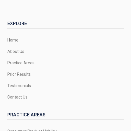
EXPLORE
Home
About Us
Practice Areas
Prior Results
Testimonials
Contact Us
PRACTICE AREAS