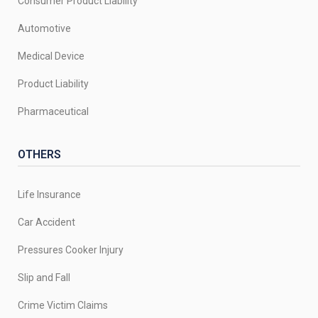
Consumer Product Liability
Automotive
Medical Device
Product Liability
Pharmaceutical
OTHERS
Life Insurance
Car Accident
Pressures Cooker Injury
Slip and Fall
Crime Victim Claims