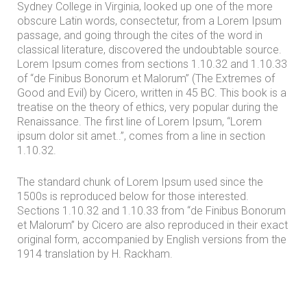
Sydney College in Virginia, looked up one of the more
s
obscure Latin words, consectetur, from a Lorem Ipsum
passage, and going through the cites of the word in
classical literature, discovered the undoubtable source.
Lorem Ipsum comes from sections 1.10.32 and 1.10.33
of “de Finibus Bonorum et Malorum” (The Extremes of
Good and Evil) by Cicero, written in 45 BC. This book is a
treatise on the theory of ethics, very popular during the
Renaissance. The first line of Lorem Ipsum, “Lorem
ipsum dolor sit amet..”, comes from a line in section
1.10.32.
The standard chunk of Lorem Ipsum used since the
1500s is reproduced below for those interested.
Sections 1.10.32 and 1.10.33 from “de Finibus Bonorum
et Malorum” by Cicero are also reproduced in their exact
original form, accompanied by English versions from the
1914 translation by H. Rackham.