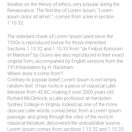
P
treatise on the theory of ethics, very popular during the
r
Renaissance. The first line of Lorem Ipsum, “Lorem
ipsum dolor sit amet..”, comes from a line in section
a
1.10.32.
c
t
The standard chunk of Lorem Ipsum used since the
1500s is reproduced below for those interested.
i
Sections 1.10.32 and 1.10.33 from “de Finibus Bonorum
c
et Malorum” by Cicero are also reproduced in their exact
original form, accompanied by English versions from the
e
1914 translation by H. Rackham.
A
Where does it come from?
r
Contrary to popular belief, Lorem Ipsum is not simply
random text. It has roots in a piece of classical Latin
e
literature from 45 BC, making it over 2000 years old.
a
Richard McClintock, a Latin professor at Hampden-
s
Sydney College in Virginia, looked up one of the more
obscure Latin words, consectetur, from a Lorem Ipsum
passage, and going through the cites of the word in
P
classical literature, discovered the undoubtable source.
r
Lorem Ipsum comes from sections 1.10.32 and 1.10.33